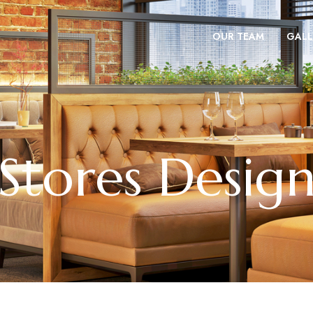
OUR TEAM
GALL
Stores Desig