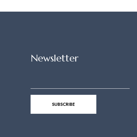
Newsletter