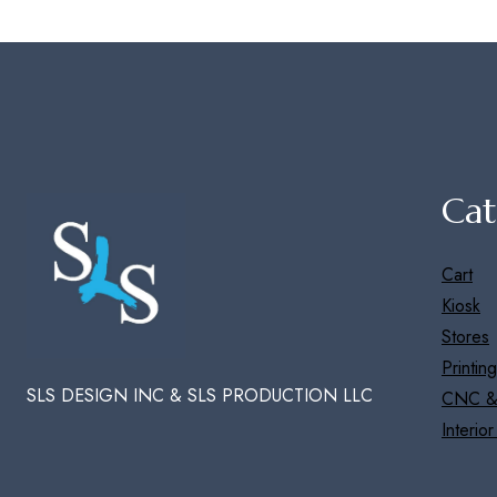
Cat
Cart
Kiosk
Stores
Printing
SLS DESIGN INC & SLS PRODUCTION LLC
CNC &
Interio