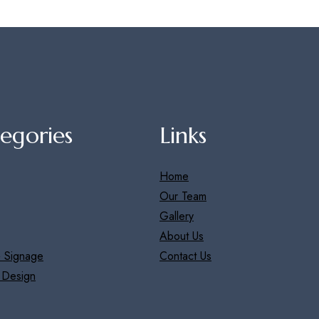
egories
Links
Home
Our Team
Gallery
About Us
 Signage
Contact Us
r Design