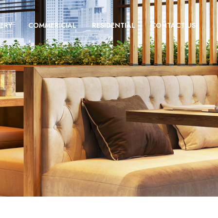
ERY
COMMERICIAL
RESIDENTIAL
CONTACT US
n