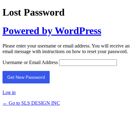
Lost Password
Powered by WordPress
Please enter your username or email address. You will receive an
email message with instructions on how to reset your password.
Username or Email Address
Log in
← Go to SLS DESIGN INC