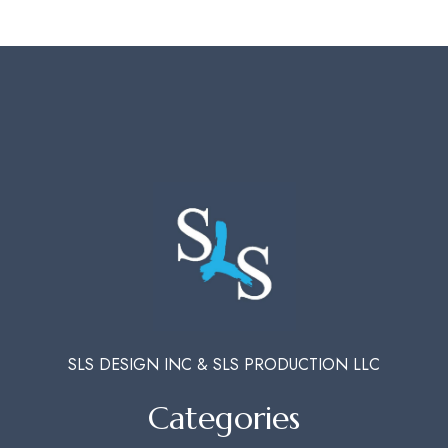
SLS DESIGN INC & SLS PRODUCTION LLC
Categories