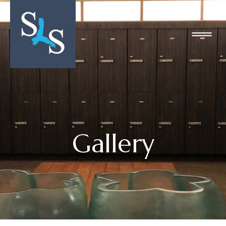
Gallery