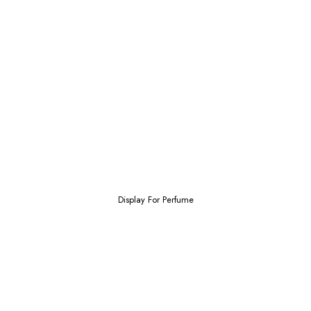
Display For Perfume