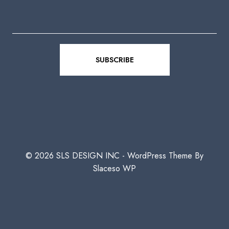
© 2026 SLS DESIGN INC - WordPress Theme By
Slaceso WP