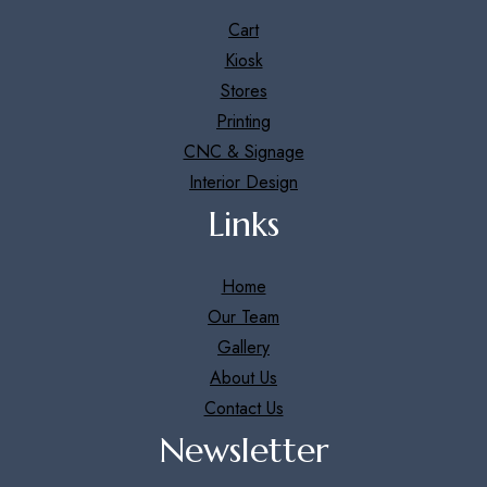
Cart
Kiosk
Stores
Printing
CNC & Signage
Interior Design
Links
Home
Our Team
Gallery
About Us
Contact Us
Newsletter