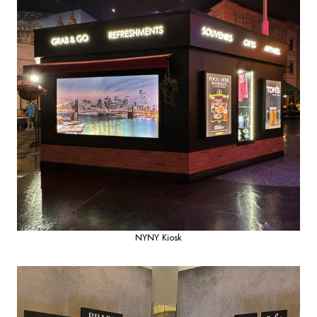
NYNY Kiosk