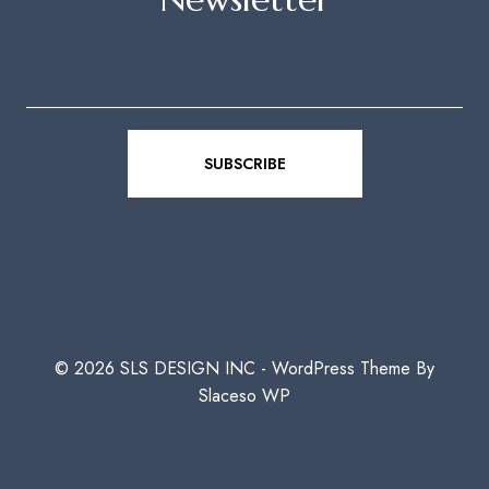
© 2026 SLS DESIGN INC - WordPress Theme By
Slaceso WP