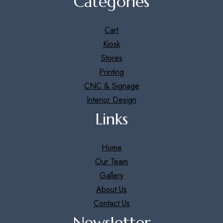
Categories
Cart
Kiosk
Stores
Printing
CNC & Signage
Interior Design
Links
Home
Our Team
Gallery
About Us
Contact Us
Newsletter