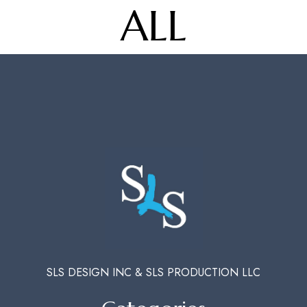
ALL
SLS DESIGN INC & SLS PRODUCTION LLC