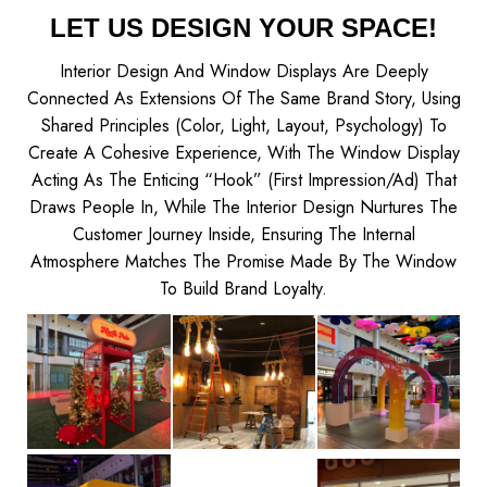
LET US DESIGN YOUR SPACE!
Interior Design And Window Displays Are Deeply
Connected As Extensions Of The Same Brand Story, Using
Shared Principles (color, Light, Layout, Psychology) To
Create A Cohesive Experience, With The Window Display
Acting As The Enticing “hook” (first Impression/ad) That
Draws People In, While The Interior Design Nurtures The
Customer Journey Inside, Ensuring The Internal
Atmosphere Matches The Promise Made By The Window
To Build Brand Loyalty.