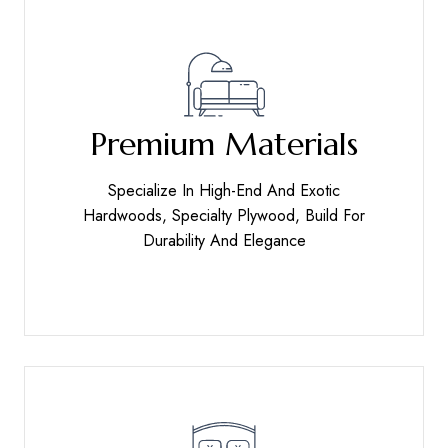
Premium Materials
Specialize In High-End And Exotic
Hardwoods, Specialty Plywood, Build For
Durability And Elegance