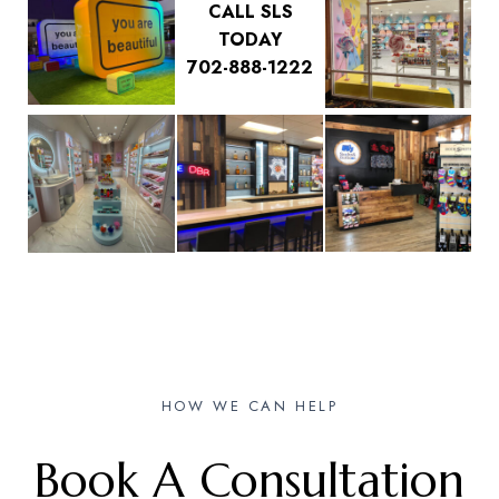
CALL SLS
TODAY
702-888-1222
HOW WE CAN HELP
Book A Consultation