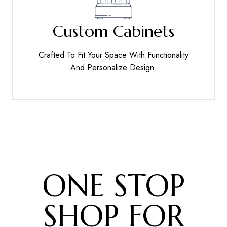
Custom Cabinets
Crafted To Fit Your Space With Functionality
And Personalize Design.
ONE STOP
SHOP FOR