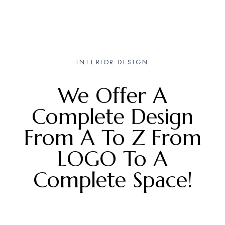
INTERIOR DESIGN
We Offer A
Complete Design
From A To Z From
LOGO To A
Complete Space!