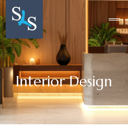
Interior Design