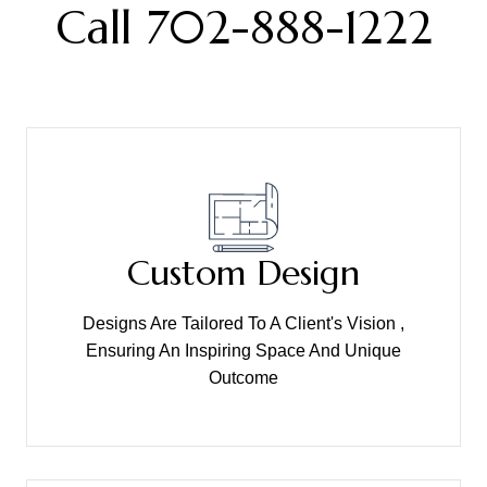
Call 702-888-1222
Custom Design
Designs Are Tailored To A Client's Vision ,
Ensuring An Inspiring Space And Unique
Outcome