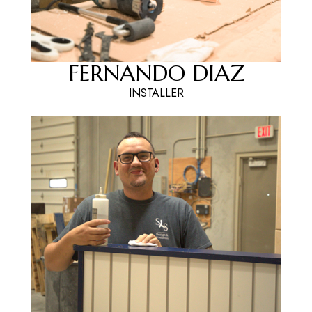
FERNANDO DIAZ
INSTALLER