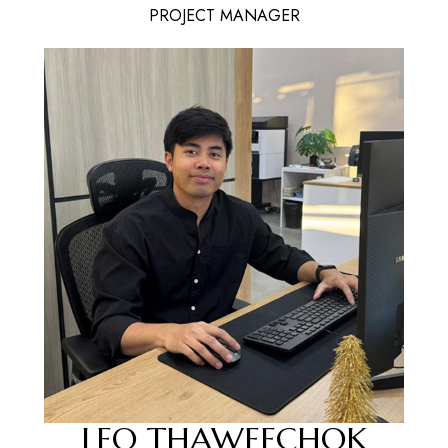
PROJECT MANAGER
LEO THAWEECHOK