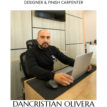
DESIGNER & FINISH CARPENTER
DANCRISTIAN OLIVERA