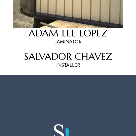
ADAM LEE LOPEZ
LAMINATOR
SALVADOR CHAVEZ
INSTALLER