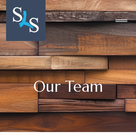
Our Team