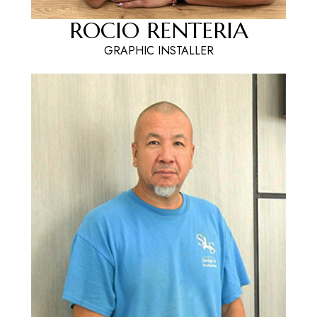
ROCIO RENTERIA
GRAPHIC INSTALLER