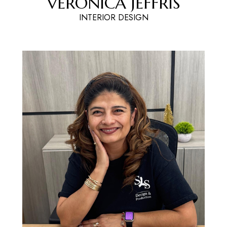
VERONICA JEFFRIS
INTERIOR DESIGN