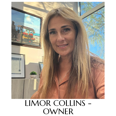
LIMOR COLLINS -
OWNER