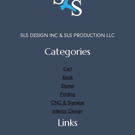
SLS DESIGN INC & SLS PRODUCTION LLC
Categories
Cart
Kiosk
Stores
Printing
CNC & Signage
Interior Design
Links