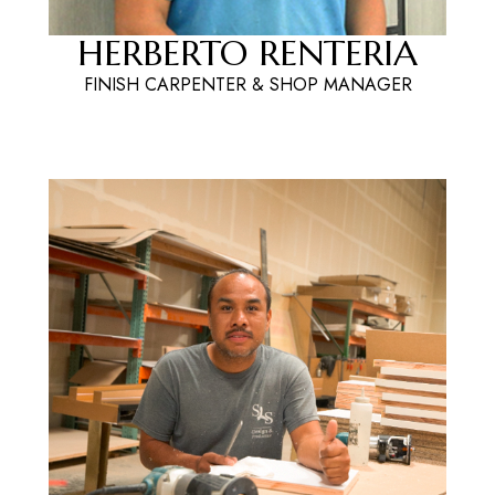
HERBERTO RENTERIA
FINISH CARPENTER & SHOP MANAGER