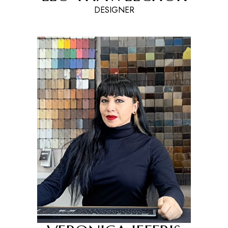
DESIGNER