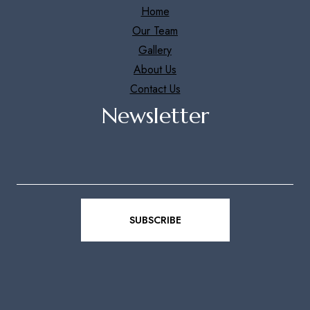
Home
Our Team
Gallery
About Us
Contact Us
Newsletter