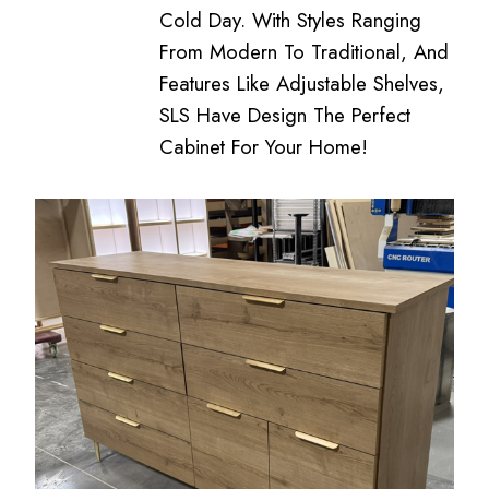
Cold Day. With Styles Ranging
From Modern To Traditional, And
Features Like Adjustable Shelves,
SLS Have Design The Perfect
Cabinet For Your Home!