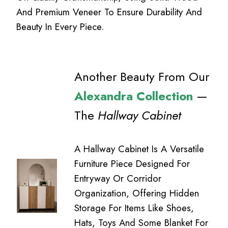
And Premium Veneer To Ensure Durability And
Beauty In Every Piece.
Another Beauty From Our
Alexandra Collection
—
The
Hallway Cabinet
A Hallway Cabinet Is A Versatile
Furniture Piece Designed For
Entryway Or Corridor
Organization, Offering Hidden
Storage For Items Like Shoes,
Hats, Toys And Some Blanket For