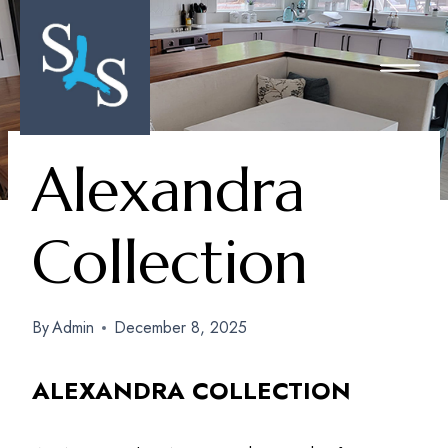
Skip
To
Content
Alexandra
Collection
By
Admin
December 8, 2025
ALEXANDRA COLLECTION