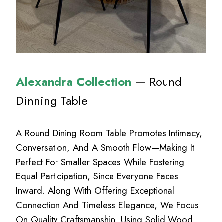
Alexandra Collection
— Round
Dinning Table
A Round Dining Room Table Promotes Intimacy,
Conversation, And A Smooth Flow—Making It
Perfect For Smaller Spaces While Fostering
Equal Participation, Since Everyone Faces
Inward. Along With Offering Exceptional
Connection And Timeless Elegance, We Focus
On Quality Craftsmanship, Using Solid Wood