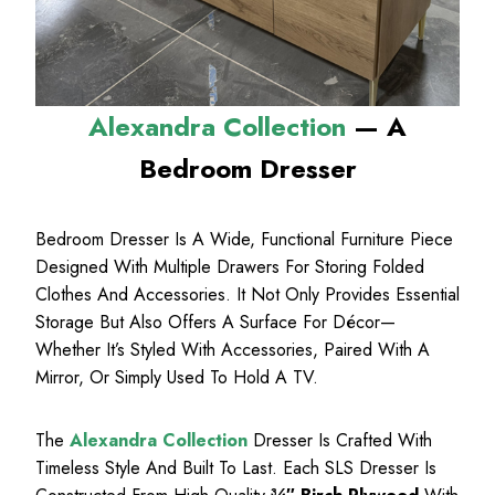
Alexandra Collection
— A
Bedroom Dresser
Bedroom Dresser Is A Wide, Functional Furniture Piece
Designed With Multiple Drawers For Storing Folded
Clothes And Accessories. It Not Only Provides Essential
Storage But Also Offers A Surface For Décor—
Whether It’s Styled With Accessories, Paired With A
Mirror, Or Simply Used To Hold A TV.
The
Alexandra Collection
Dresser Is Crafted With
Timeless Style And Built To Last. Each SLS Dresser Is