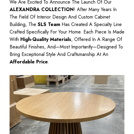
We Are Excited To Announce The Launch Of Our
ALEXANDRA COLLECTION
! After Many Years In
The Field Of Interior Design And Custom Cabinet
Building, The
SLS Team
Has Created A Specialty Line
Crafted Specifically For Your Home. Each Piece Is Made
With
High-Quality Materials
, Offered In A Range Of
Beautiful Finishes, And—Most Importantly—Designed To
Bring Exceptional Style And Craftsmanship At An
Affordable Price
.