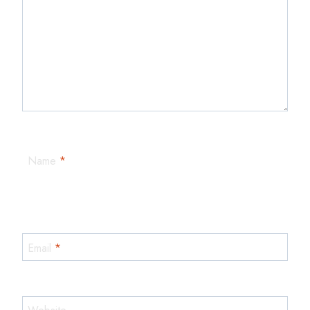
Name
*
Email
*