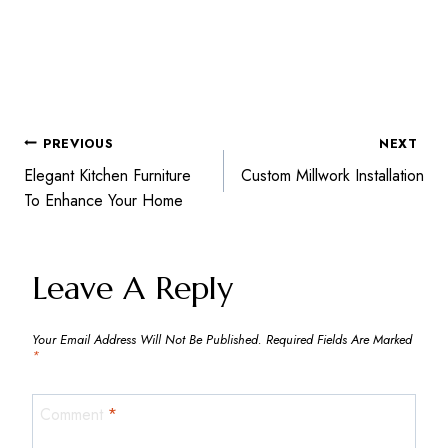
PREVIOUS
NEXT
Post
Elegant Kitchen Furniture
Custom Millwork Installation
To Enhance Your Home
Navigation
Leave A Reply
Your Email Address Will Not Be Published.
Required Fields Are Marked
*
Comment
*