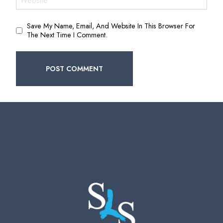
Website
Save My Name, Email, And Website In This Browser For
The Next Time I Comment.