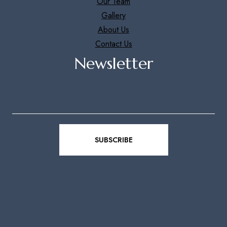
Our Team
Gallery
About Us
Contact Us
Newsletter