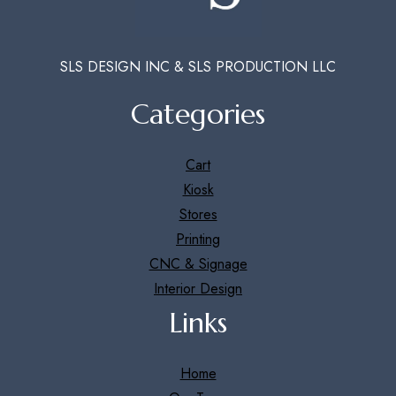
SLS DESIGN INC & SLS PRODUCTION LLC
Categories
Cart
Kiosk
Stores
Printing
CNC & Signage
Interior Design
Links
Home