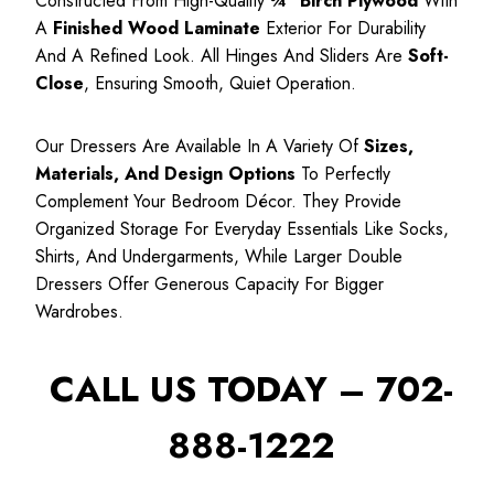
Constructed From High-Quality
¾″ Birch Plywood
With
A
Finished Wood Laminate
Exterior For Durability
And A Refined Look. All Hinges And Sliders Are
Soft-
Close
, Ensuring Smooth, Quiet Operation.
Our Dressers Are Available In A Variety Of
Sizes,
Materials, And Design Options
To Perfectly
Complement Your Bedroom Décor. They Provide
Organized Storage For Everyday Essentials Like Socks,
Shirts, And Undergarments, While Larger Double
Dressers Offer Generous Capacity For Bigger
Wardrobes.
CALL US TODAY – 702-
888-1222