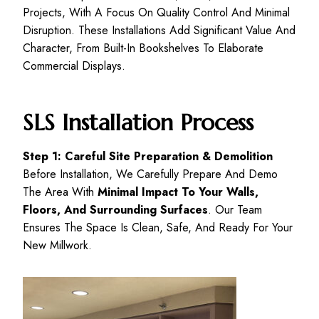
Projects, With A Focus On Quality Control And Minimal
Disruption. These Installations Add Significant Value And
Character, From Built-In Bookshelves To Elaborate
Commercial Displays.
SLS Installation Process
Step 1: Careful Site Preparation & Demolition
Before Installation, We Carefully Prepare And Demo
The Area With
Minimal Impact To Your Walls,
Floors, And Surrounding Surfaces
. Our Team
Ensures The Space Is Clean, Safe, And Ready For Your
New Millwork.