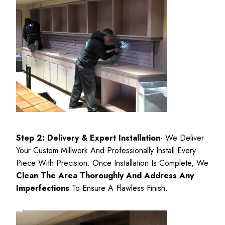
Step 2: Delivery & Expert
Installation-
We Deliver
Your Custom Millwork And Professionally Install Every
Piece With Precision. Once Installation Is Complete, We
Clean The Area Thoroughly And Address Any
Imperfections
To Ensure A Flawless Finish.