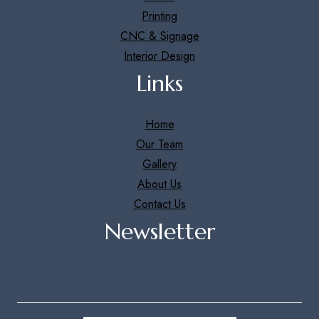
Printing
CNC & Signage
Interior Design
Links
Home
Our Team
Gallery
About Us
Contact Us
Newsletter