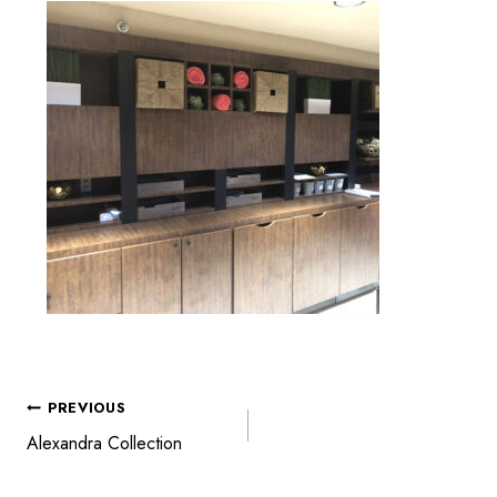
PREVIOUS
Post
Alexandra Collection