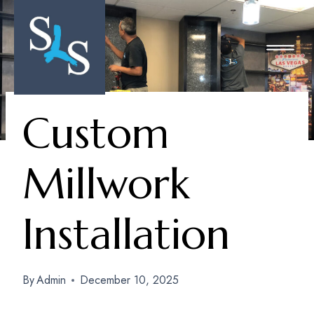
Skip
To
Content
Custom
Millwork
Installation
By
Admin
December 10, 2025