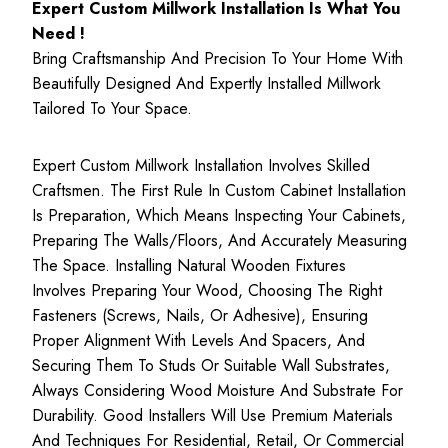
Expert Custom Millwork Installation Is What You
Need !
Bring Craftsmanship And Precision To Your Home With
Beautifully Designed And Expertly Installed Millwork
Tailored To Your Space.
Expert Custom Millwork Installation Involves Skilled
Craftsmen. The First Rule In Custom Cabinet Installation
Is Preparation, Which Means Inspecting Your Cabinets,
Preparing The Walls/floors, And Accurately Measuring
The Space. Installing Natural Wooden Fixtures
Involves Preparing Your Wood, Choosing The Right
Fasteners (screws, Nails, Or Adhesive), Ensuring
Proper Alignment With Levels And Spacers, And
Securing Them To Studs Or Suitable Wall Substrates,
Always Considering Wood Moisture And Substrate For
Durability. Good Installers Will Use Premium Materials
And Techniques For Residential, Retail, Or Commercial