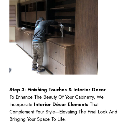
Step 3: Finishing Touches & Interior Decor
To Enhance The Beauty Of Your Cabinetry, We
Incorporate
Interior Décor Elements
That
Complement Your Style—Elevating The Final Look And
Bringing Your Space To Life.