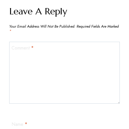
Navigation
Leave A Reply
Your Email Address Will Not Be Published.
Required Fields Are Marked
*
Comment
*
Name
*