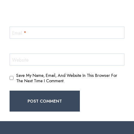
Email
*
Website
Save My Name, Email, And Website In This Browser For
The Next Time I Comment.