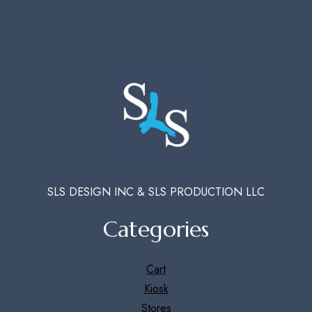
SLS DESIGN INC & SLS PRODUCTION LLC
Categories
Cart
Kiosk
Stores